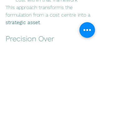
This approach transforms the 
formulation from a cost centre into a 
strategic asset
.
Precision Over 
Complexity
True innovation in regulated markets 
is not driven by ingredient novelty 
alone.
It is defined by:
precision in dosing
clarity in communication
alignment with regulatory 
frameworks
Brands that understand this operate 
with greater efficiency, reduced risk, 
and stronger long-term positioning.