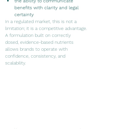
the ability to communicate 
benefits with clarity and legal 
certainty
In a regulated market, this is not a 
limitation; it is a competitive advantage.
A formulation built on correctly 
dosed, evidence-based nutrients 
allows brands to operate with 
confidence, consistency, and 
scalability.