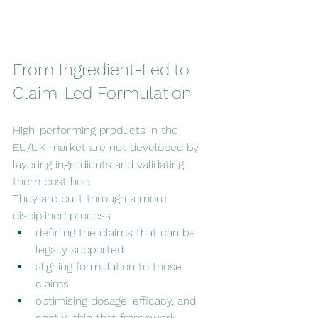
From Ingredient-Led to 
Claim-Led Formulation
High-performing products in the 
EU/UK market are not developed by 
layering ingredients and validating 
them post hoc.
They are built through a more 
disciplined process:
defining the claims that can be 
legally supported
aligning formulation to those 
claims
optimising dosage, efficacy, and 
cost within that framework