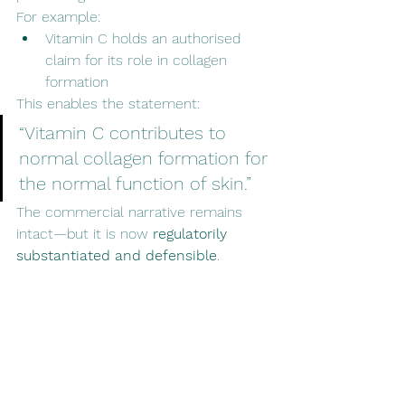
For example:
Vitamin C holds an authorised 
claim for its role in collagen 
formation
This enables the statement:
“Vitamin C contributes to 
normal collagen formation for 
the normal function of skin.”
The commercial narrative remains 
intact—but it is now 
regulatorily 
substantiated and defensible
.