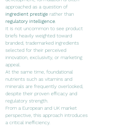
approached as a question of 
ingredient prestige
 rather than 
regulatory intelligence
.
It is not uncommon to see product 
briefs heavily weighted toward 
branded, trademarked ingredients 
selected for their perceived 
innovation, exclusivity, or marketing 
appeal. 
At the same time, foundational 
nutrients such as vitamins and 
minerals are frequently overlooked, 
despite their proven efficacy and 
regulatory strength.
From a European and UK market 
perspective, this approach introduces 
a critical inefficiency.