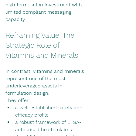
high formulation investment with 
limited compliant messaging 
capacity.
Reframing Value: The 
Strategic Role of 
Vitamins and Minerals
In contrast, vitamins and minerals 
represent one of the most 
underleveraged assets in 
formulation design.
They offer:
a well-established safety and 
efficacy profile
a robust framework of EFSA-
authorised health claims