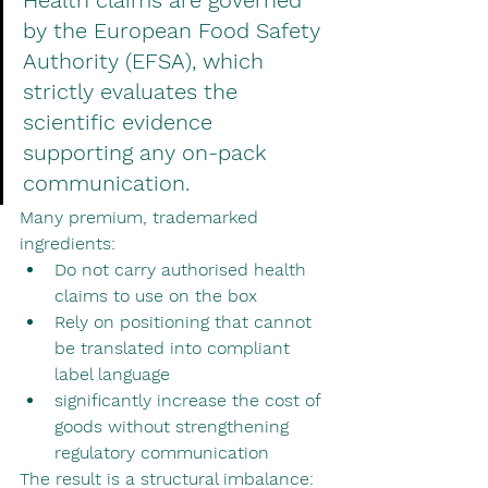
Health claims are governed 
by the European Food Safety 
Authority (EFSA), which 
strictly evaluates the 
scientific evidence 
supporting any on-pack 
communication.
Many premium, trademarked 
ingredients:
Do not carry authorised health 
claims to use on the box
Rely on positioning that cannot 
be translated into compliant 
label language
significantly increase the cost of 
goods without strengthening 
regulatory communication
The result is a structural imbalance: 