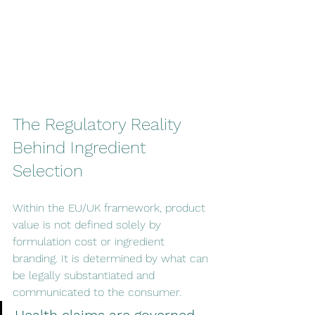
The Regulatory Reality 
Behind Ingredient 
Selection
Within the EU/UK framework, product 
value is not defined solely by 
formulation cost or ingredient 
branding. It is determined by what can 
be legally substantiated and 
communicated to the consumer.