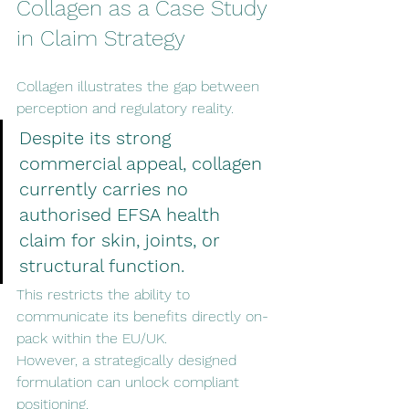
Collagen as a Case Study 
in Claim Strategy
Collagen illustrates the gap between 
perception and regulatory reality.
Despite its strong 
commercial appeal, collagen 
currently carries no 
authorised EFSA health 
claim for skin, joints, or 
structural function.
This restricts the ability to 
communicate its benefits directly on-
pack within the EU/UK.
However, a strategically designed 
formulation can unlock compliant 
positioning.