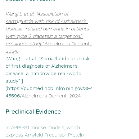
Wang L et al. "Association of 
semaglutide with risk of Alzheimer’s 
disease–related dementia in patients 
with type 2 diabetes: a target trial 
emulation study" 
Alzheimers Dement
. 
2024
, 
[Wang L et al. "Semaglutide and risk 
of first diagnosis of Alzheimer’s 
disease: a nationwide real-world 
study" ]
(https://pubmed.ncbi.nlm.nih.gov/394
45596/
Alzheimers Dement
. 2024.
Preclinical Evidence
In APP/PS1 mouse models, which 
express Amyloid Precursor Protein 