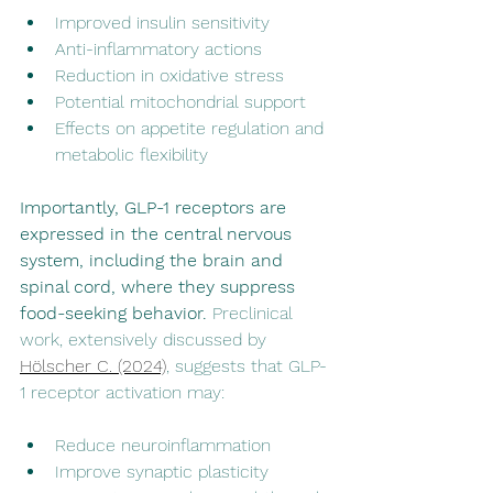
Improved insulin sensitivity
Anti-inflammatory actions
Reduction in oxidative stress
Potential mitochondrial support
Effects on appetite regulation and 
metabolic flexibility
Importantly, GLP-1 receptors are 
expressed in the central nervous 
system, including the brain and 
spinal cord, where they suppress 
food-seeking behavior.
 Preclinical 
work, extensively discussed by 
Hölscher C. (2024)
, suggests that GLP-
1 receptor activation may:
Reduce neuroinflammation
Improve synaptic plasticity