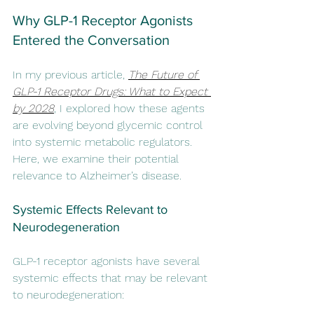
Why GLP-1 Receptor Agonists 
Entered the Conversation
In my previous article, 
The Future of 
GLP-1 Receptor Drugs: What to Expect 
by 2028
, I explored how these agents 
are evolving beyond glycemic control 
into systemic metabolic regulators. 
Here, we examine their potential 
relevance to Alzheimer’s disease.
Systemic Effects Relevant to 
Neurodegeneration
GLP-1 receptor agonists have several 
systemic effects that may be relevant 
to neurodegeneration: