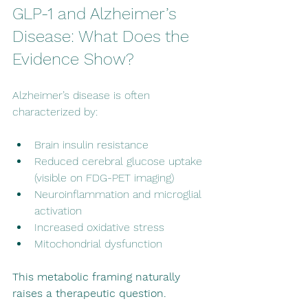
GLP-1 and Alzheimer’s 
Disease: What Does the 
Evidence Show?
Alzheimer’s disease is often 
characterized by:
Brain insulin resistance
Reduced cerebral glucose uptake 
(visible on FDG-PET imaging)
Neuroinflammation and microglial 
activation
Increased oxidative stress
Mitochondrial dysfunction 
This metabolic framing naturally 
raises a therapeutic question.