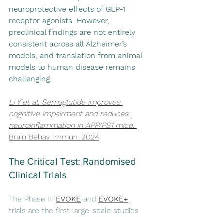
neuroprotective effects of GLP-1 
receptor agonists. However, 
preclinical findings are not entirely 
consistent across all Alzheimer’s 
models, and translation from animal 
models to human disease remains 
challenging.
Li Y et al. Semaglutide improves 
cognitive impairment and reduces 
neuroinflammation in APP/PS1 mice. 
Brain Behav Immun
. 2024
.
The Critical Test: Randomised 
Clinical Trials
The Phase III 
EVOKE
 and 
EVOKE+
trials are the first large-scale studies 