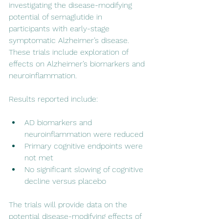
investigating the disease-modifying 
potential of semaglutide in 
participants with early-stage 
symptomatic Alzheimer’s disease. 
These trials include exploration of 
effects on Alzheimer’s biomarkers and 
neuroinflammation.
Results reported include:
AD biomarkers and 
neuroinflammation were reduced
Primary cognitive endpoints were 
not met
No significant slowing of cognitive 
decline versus placebo
The trials will provide data on the 
potential disease-modifying effects of 