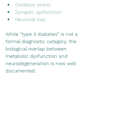
Oxidative stress
Synaptic dysfunction
Neuronal loss
While “type 3 diabetes” is not a 
formal diagnostic category, the 
biological overlap between 
metabolic dysfunction and 
neurodegeneration is now well 
documented.