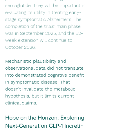
semaglutide. They will be important in 
evaluating its utility in treating early-
stage symptomatic Alzheimer’s. The 
completion of the trials' main phase 
was in September 2025, and the 52-
week extension will continue to 
October 2026.
Mechanistic plausibility and 
observational data did not translate 
into demonstrated cognitive benefit 
in symptomatic disease. That 
doesn’t invalidate the metabolic 
hypothesis, but it limits current 
clinical claims.
Hope on the Horizon: Exploring 
Next-Generation GLP-1 Incretin 