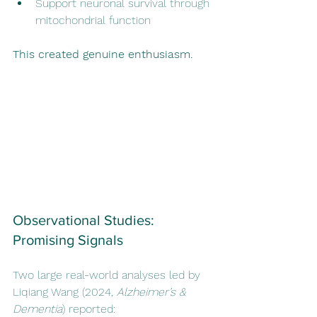
Support neuronal survival through 
mitochondrial function
This created genuine enthusiasm.
Observational Studies: 
Promising Signals
Two large real-world analyses led by 
Liqiang Wang (2024, 
Alzheimer’s & 
Dementia
) reported: