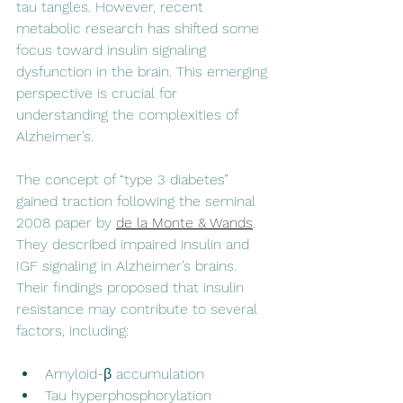
tau tangles. However, recent 
metabolic research has shifted some 
focus toward insulin signaling 
dysfunction in the brain. This emerging 
perspective is crucial for 
understanding the complexities of 
Alzheimer’s.
The concept of “type 3 diabetes” 
gained traction following the seminal 
2008 paper by 
de la Monte & Wands
. 
They described impaired insulin and 
IGF signaling in Alzheimer’s brains. 
Their findings proposed that insulin 
resistance may contribute to several 
factors, including:
Amyloid-β accumulation
Tau hyperphosphorylation