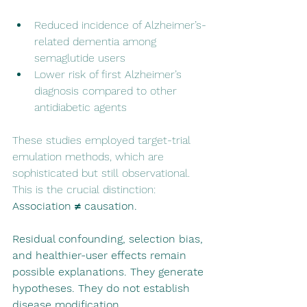
Reduced incidence of Alzheimer’s-
related dementia among 
semaglutide users
Lower risk of first Alzheimer’s 
diagnosis compared to other 
antidiabetic agents
These studies employed target-trial 
emulation methods, which are 
sophisticated but still observational. 
This is the crucial distinction: 
Association ≠ causation.
Residual confounding, selection bias, 
and healthier-user effects remain 
possible explanations. They generate 
hypotheses. They do not establish 
disease modification.