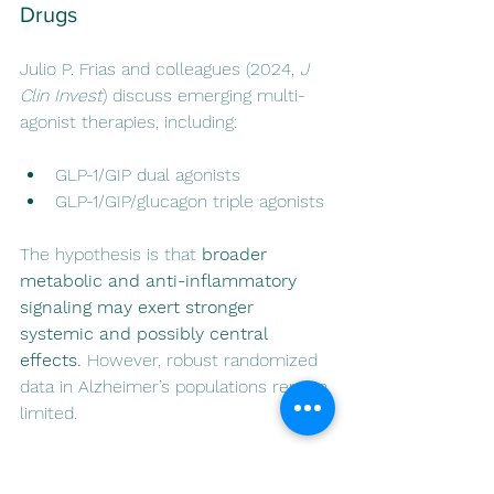
Drugs
Julio P. Frias and colleagues (2024, 
J 
Clin Invest
) discuss emerging multi-
agonist therapies, including:
GLP-1/GIP dual agonists
GLP-1/GIP/glucagon triple agonists
The hypothesis is that 
broader 
metabolic and anti-inflammatory 
signaling may exert stronger 
systemic and possibly central 
effects.
 However, robust randomized 
data in Alzheimer’s populations remain 
limited.
Dual and triple incretin agonists 
(GLP-1/GIP and GLP-1/GIP/glucagon 