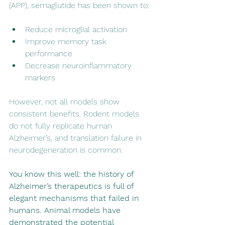
(APP), semaglutide has been shown to:
Reduce microglial activation
Improve memory task 
performance
Decrease neuroinflammatory 
markers
However, not all models show 
consistent benefits. Rodent models 
do not fully replicate human 
Alzheimer’s, and translation failure in 
neurodegeneration is common.
You know this well: the history of 
Alzheimer’s therapeutics is full of 
elegant mechanisms that failed in 
humans. Animal models have 
demonstrated the potential 